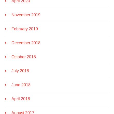
April 2020
November 2019
February 2019
December 2018
October 2018
July 2018
June 2018
April 2018
August 2017