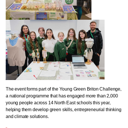
The event forms part of the Young Green Briton Challenge,
a national programme that has engaged more than 2,000
young people across 14 North East schools this year,
helping them develop green skills, entrepreneurial thinking
and climate solutions.