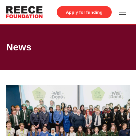
Apply for funding
News