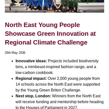
North East Young People
Showcase Green Innovation at
Regional Climate Challenge
26th May 2026
Innovative ideas:
Projects included biodiversity
bins, a minibeast-inspired fashion range, and a
low-carbon cookbook.
Regional impact:
Over 2,000 young people from
14 schools across the North East were supported
by the Young Green Briton Challenge.
Next stop, London:
Winners from the North East
will receive funding and mentorship before heading
to the Houses of Parliament in 2027.