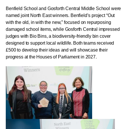
Benfield School and Gosforth Central Middle School were
named joint North East winners. Benfield’s project “Out
with the old, in with the new,” focused on repurposing
damaged school items, while Gosforth Central impressed
judges with Bio Bins, a biodiversity-friendly bin cover
designed to support local wildlife. Both teams received
£500 to develop their ideas and will showcase their
progress at the Houses of Parliament in 2027.