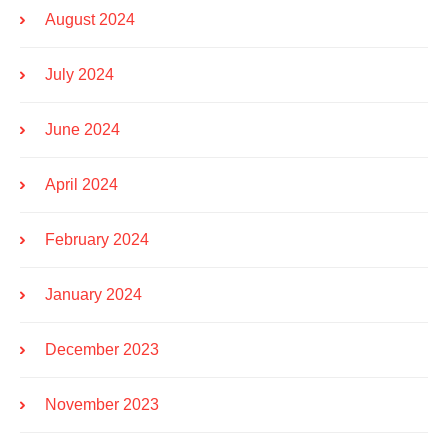
August 2024
July 2024
June 2024
April 2024
February 2024
January 2024
December 2023
November 2023