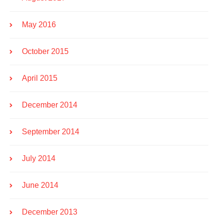
May 2016
October 2015
April 2015
December 2014
September 2014
July 2014
June 2014
December 2013