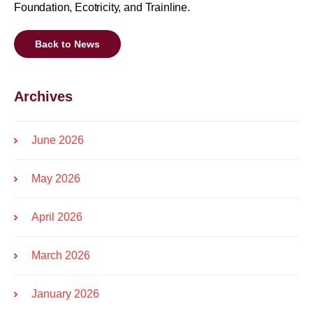
Foundation, Ecotricity, and Trainline.
Back to News
Archives
June 2026
May 2026
April 2026
March 2026
January 2026