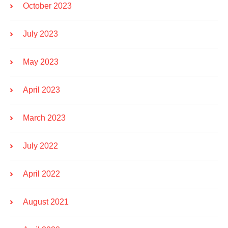
October 2023
July 2023
May 2023
April 2023
March 2023
July 2022
April 2022
August 2021