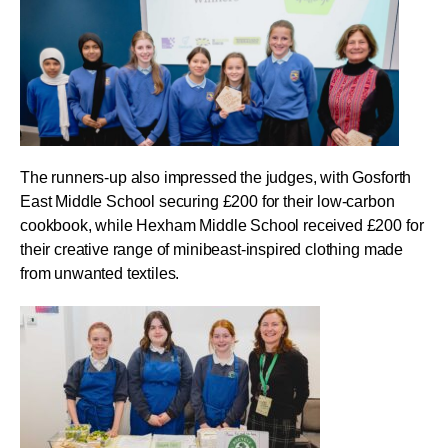
The runners-up also impressed the judges, with Gosforth
East Middle School securing £200 for their low-carbon
cookbook, while Hexham Middle School received £200 for
their creative range of minibeast-inspired clothing made
from unwanted textiles.