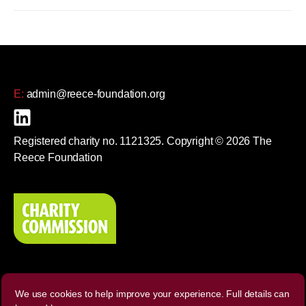
E:
admin@reece-foundation.org
Registered charity no. 1121325. Copyright © 2026 The
Reece Foundation
We use cookies to help improve your experience. Full details can