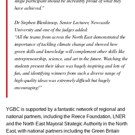
single participant should be incredibly proud of what they
have achieved.”
Dr Stephen Blenkinsop, Senior Lecturer, Newcastle
University and one of the judges added:
“All the teams from across the North East demonstrated the
importance of tackling climate change and showed how
green skills and knowledge will complement other skills like
entrepreneurship, science, and art in the future. Watching the
students present their ideas was hugely inspiring and lots of
fun, and identifying winners from such a diverse range of
high-quality ideas was extremely difficult but hugely
encouraging!”
YGBC is supported by a fantastic network of regional and
national partners, including the Reece Foundation, LNER
and the North East Mayoral Strategic Authority in the North
East, with national partners including the Green Britain