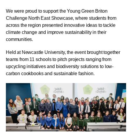
We were proud to support the Young Green Briton
Challenge North East Showcase, where students from
across the region presented innovative ideas to tackle
climate change and improve sustainability in their
communities.
Held at Newcastle University, the event brought together
teams from 11 schools to pitch projects ranging from
upcycling initiatives and biodiversity solutions to low-
carbon cookbooks and sustainable fashion.