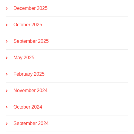
December 2025
October 2025
September 2025
May 2025
February 2025
November 2024
October 2024
September 2024