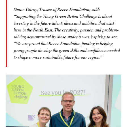
Simon Gilroy, Trustee of Reece Foundation, said:
“Supporting the Young Green Briton Challenge is about
investing in the future talent, ideas and ambition that exist
here in the North East. The creativity, passion and problem-
solving demonstrated by these students was inspiring to see.
“We are proud that Reece Foundation funding is helping
young people develop the green skills and confidence needed
to shape a more sustainable future for our region.”