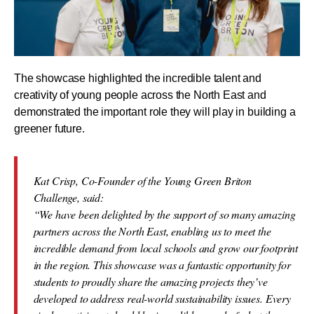
The showcase highlighted the incredible talent and
creativity of young people across the North East and
demonstrated the important role they will play in building a
greener future.
Kat Crisp, Co-Founder of the Young Green Briton
Challenge, said:
“We have been delighted by the support of so many amazing
partners across the North East, enabling us to meet the
incredible demand from local schools and grow our footprint
in the region. This showcase was a fantastic opportunity for
students to proudly share the amazing projects they’ve
developed to address real-world sustainability issues. Every