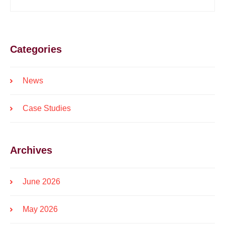
Categories
News
Case Studies
Archives
June 2026
May 2026