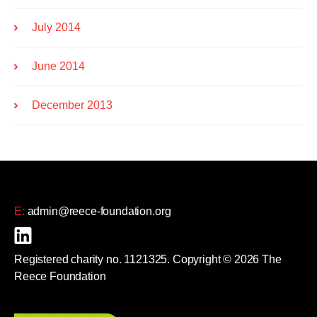
July 2014
June 2014
December 2013
E:
admin@reece-foundation.org
Registered charity no. 1121325. Copyright © 2026 The
Reece Foundation