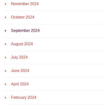
November 2024
October 2024
September 2024
August 2024
July 2024
June 2024
April 2024
February 2024