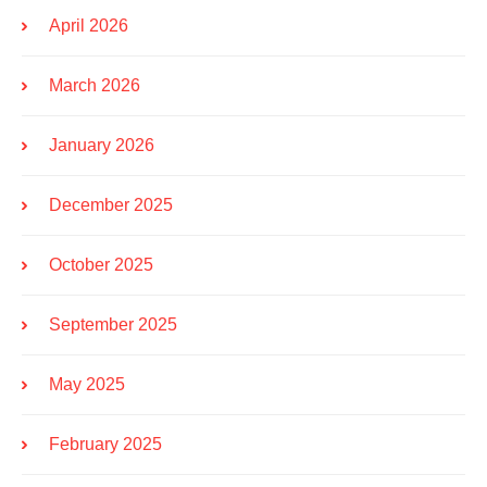
April 2026
March 2026
January 2026
December 2025
October 2025
September 2025
May 2025
February 2025