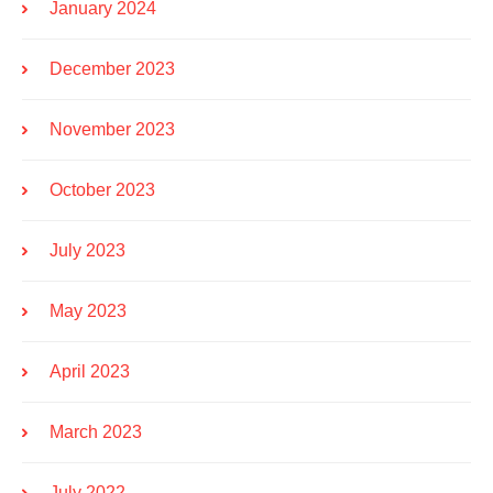
January 2024
December 2023
November 2023
October 2023
July 2023
May 2023
April 2023
March 2023
July 2022