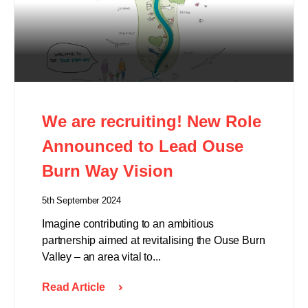
We are recruiting! New Role
Announced to Lead Ouse
Burn Way Vision
5th September 2024
Imagine contributing to an ambitious
partnership aimed at revitalising the Ouse Burn
Valley – an area vital to...
Read Article