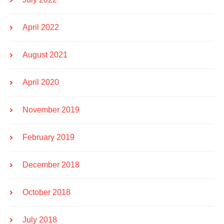
April 2022
August 2021
April 2020
November 2019
February 2019
December 2018
October 2018
July 2018