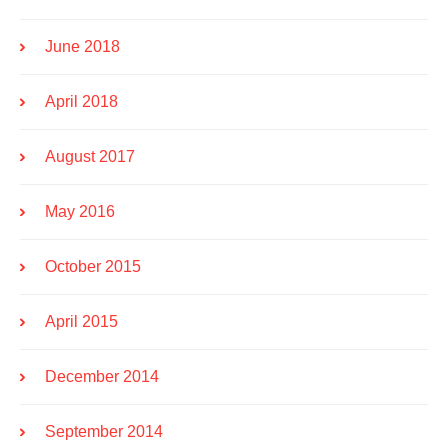
June 2018
April 2018
August 2017
May 2016
October 2015
April 2015
December 2014
September 2014