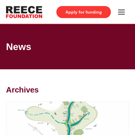
Apply for funding
News
Archives