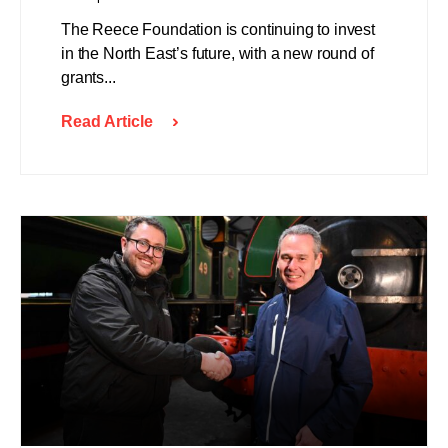
The Reece Foundation is continuing to invest
in the North East’s future, with a new round of
grants...
Read Article