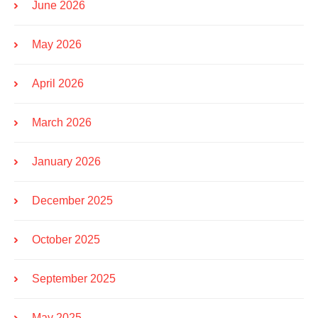
June 2026
May 2026
April 2026
March 2026
January 2026
December 2025
October 2025
September 2025
May 2025