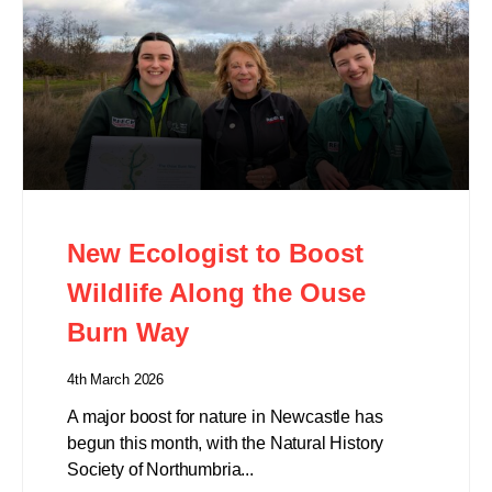
New Ecologist to Boost
Wildlife Along the Ouse
Burn Way
4th March 2026
A major boost for nature in Newcastle has
begun this month, with the Natural History
Society of Northumbria...