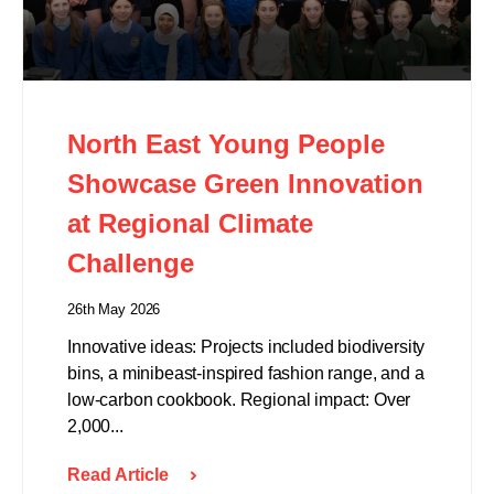
North East Young People
Showcase Green Innovation
at Regional Climate
Challenge
26th May 2026
Innovative ideas: Projects included biodiversity
bins, a minibeast-inspired fashion range, and a
low-carbon cookbook. Regional impact: Over
2,000...
Read Article