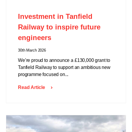
Investment in Tanfield
Railway to inspire future
engineers
30th March 2026
We’re proud to announce a £130,000 grant to
Tanfield Railway to support an ambitious new
programme focused on...
Read Article