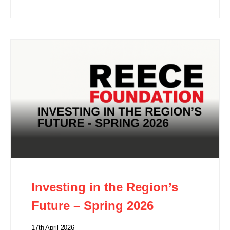
Investing in the Region’s
Future – Spring 2026
17th April 2026