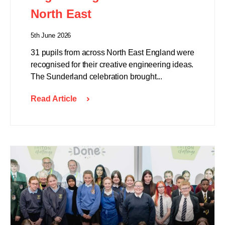
North East
5th June 2026
31 pupils from across North East England were
recognised for their creative engineering ideas.
The Sunderland celebration brought...
Read Article