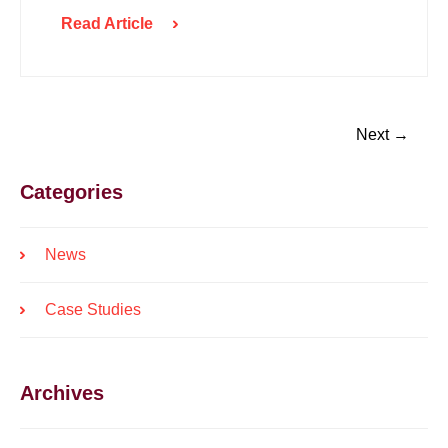
Read Article
Next →
Categories
News
Case Studies
Archives