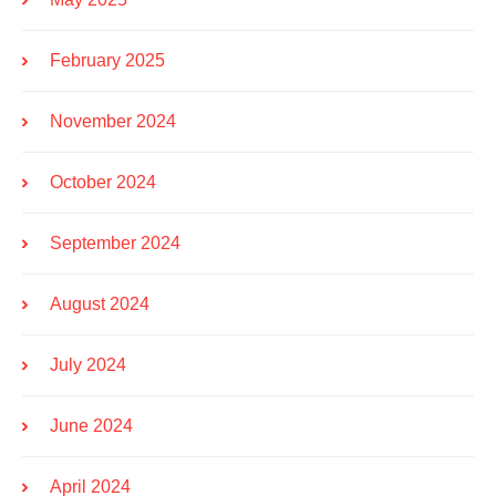
February 2025
November 2024
October 2024
September 2024
August 2024
July 2024
June 2024
April 2024