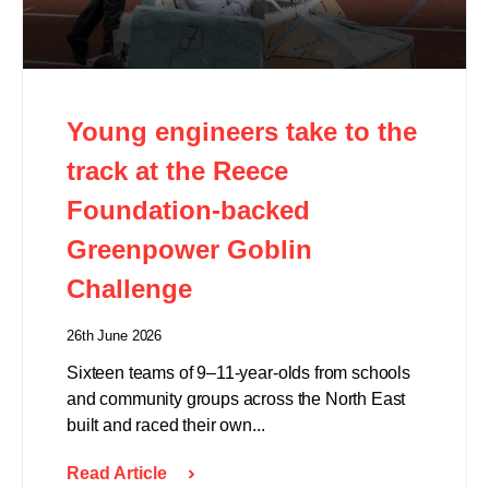
Young engineers take to the
track at the Reece
Foundation-backed
Greenpower Goblin
Challenge
26th June 2026
Sixteen teams of 9–11-year-olds from schools
and community groups across the North East
built and raced their own...
Read Article