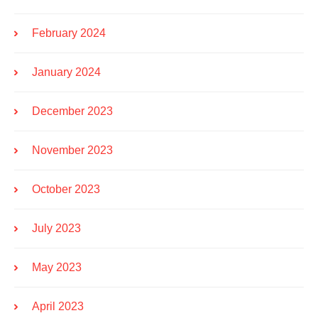
February 2024
January 2024
December 2023
November 2023
October 2023
July 2023
May 2023
April 2023