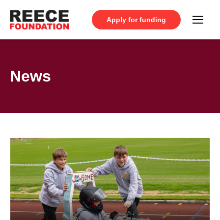
Apply for funding
News