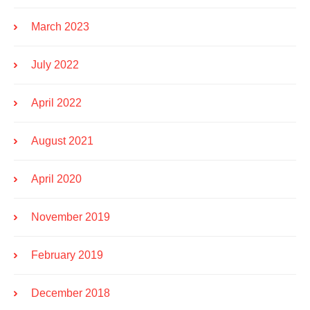
March 2023
July 2022
April 2022
August 2021
April 2020
November 2019
February 2019
December 2018