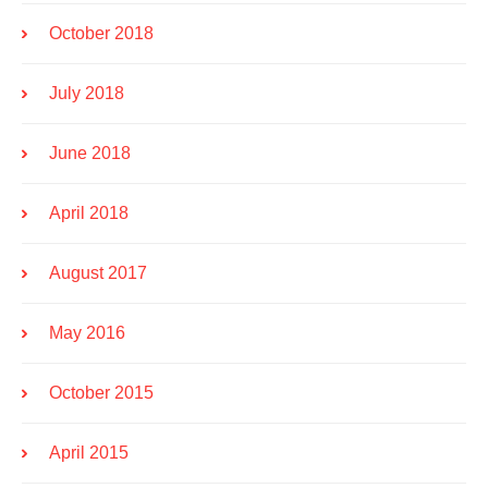
October 2018
July 2018
June 2018
April 2018
August 2017
May 2016
October 2015
April 2015