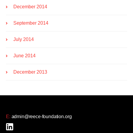
December 2014
September 2014
July 2014
June 2014
December 2013
E:
admin@reece-foundation.org