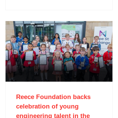
Reece Foundation backs
celebration of young
engineering talent in the