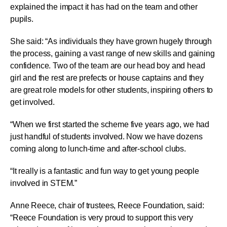
explained the impact it has had on the team and other
pupils.
She said: “As individuals they have grown hugely through
the process, gaining a vast range of new skills and gaining
confidence. Two of the team are our head boy and head
girl and the rest are prefects or house captains and they
are great role models for other students, inspiring others to
get involved.
“When we first started the scheme five years ago, we had
just handful of students involved. Now we have dozens
coming along to lunch-time and after-school clubs.
“It really is a fantastic and fun way to get young people
involved in STEM.”
Anne Reece, chair of trustees, Reece Foundation, said:
“Reece Foundation is very proud to support this very