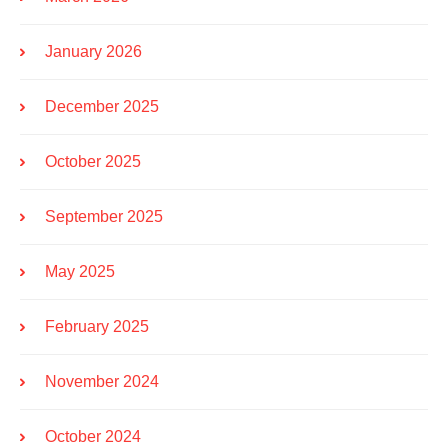
January 2026
December 2025
October 2025
September 2025
May 2025
February 2025
November 2024
October 2024