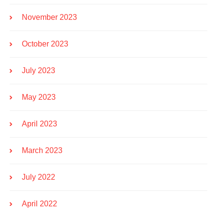
November 2023
October 2023
July 2023
May 2023
April 2023
March 2023
July 2022
April 2022