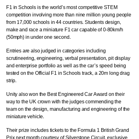
F1 in Schools is the world’s most competitive STEM
competition involving more than nine million young people
from 17,000 schools in 44 countries. Students design,
make and race a miniature F1 car capable of 0-80km/h
(50mph) in under one second.
Entries are also judged in categories including
scrutineering, engineering, verbal presentation, pit display
and enterprise portfolio as well as the car’s speed being
tested on the Official F1 in Schools track, a 20m long drag
strip.
Unity also won the Best Engineered Car Award on their
way to the UK crown with the judges commending the
team on the design, manufacturing and engineering of the
miniature vehicle.
Their prize includes tickets to the Formula 1 British Grand
Prix next month courtesy of Silverstone Circuit, exclusive