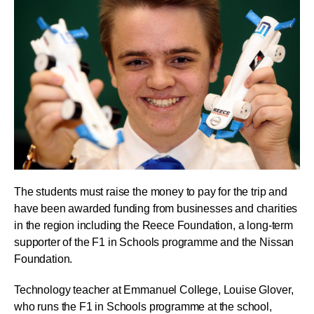
The students must raise the money to pay for the trip and
have been awarded funding from businesses and charities
in the region including the Reece Foundation, a long-term
supporter of the F1 in Schools programme and the Nissan
Foundation.
Technology teacher at Emmanuel College, Louise Glover,
who runs the F1 in Schools programme at the school,