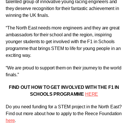
talented group of innovative young racing engineers and
they deserve recognition for their fantastic achievement in
winning the UK finals.
“The North East needs more engineers and they are great
ambassadors for their school and the region, inspiring
younger students to get involved with the F1 in Schools
programme that brings STEM to life for young people in an
exciting way.
“We are proud to support them on their journey to the world
finals.”
FIND OUT HOW TO GET INVOLVED WITH THE F1 IN
SCHOOLS PROGRAMME
HERE
Do you need funding for a STEM project in the North East?
Find out more about how to apply to the Reece Foundation
here
.