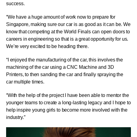
success.
“We have a huge amount of work now to prepare for
Singapore, making sure our car is as good as it can be. We
know that competing at the World Finals can open doors to
careers in engineering so that is a great opportunity for us.
We’re very excited to be heading there.
“I enjoyed the manufacturing of the car, this involves the
machining of the car using a CNC Machine and 3D
Printers, to then sanding the car and finally spraying the
car multiple times.
“With the help of the project I have been able to mentor the
younger teams to create a long-lasting legacy and I hope to
help inspire young girls to become more involved with the
industry.”