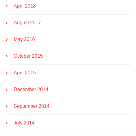
April 2018
August 2017
May 2016
October 2015
April 2015
December 2014
September 2014
July 2014