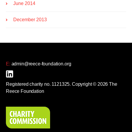
June 2014
December 2013
E:
admin@reece-foundation.org
Registered charity no. 1121325. Copyright © 2026 The
Reece Foundation