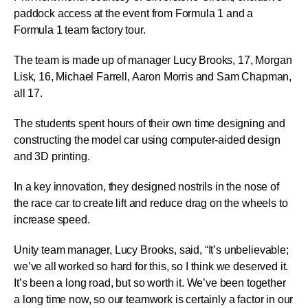
paddock access at the event from Formula 1 and a
Formula 1 team factory tour.
The team is made up of manager Lucy Brooks, 17, Morgan
Lisk, 16, Michael Farrell, Aaron Morris and Sam Chapman,
all 17.
The students spent hours of their own time designing and
constructing the model car using computer-aided design
and 3D printing.
In a key innovation, they designed nostrils in the nose of
the race car to create lift and reduce drag on the wheels to
increase speed.
Unity team manager, Lucy Brooks, said, “It’s unbelievable;
we’ve all worked so hard for this, so I think we deserved it.
It’s been a long road, but so worth it. We’ve been together
a long time now, so our teamwork is certainly a factor in our