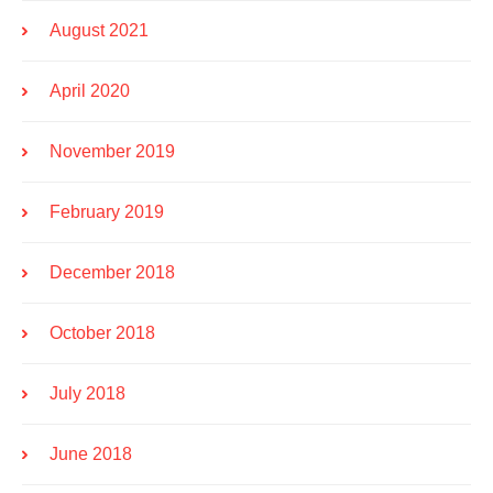
August 2021
April 2020
November 2019
February 2019
December 2018
October 2018
July 2018
June 2018