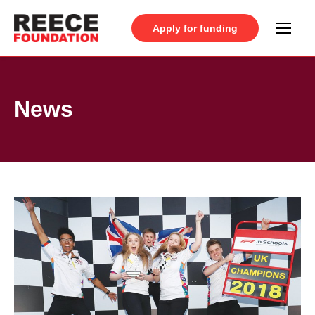
Apply for funding
News