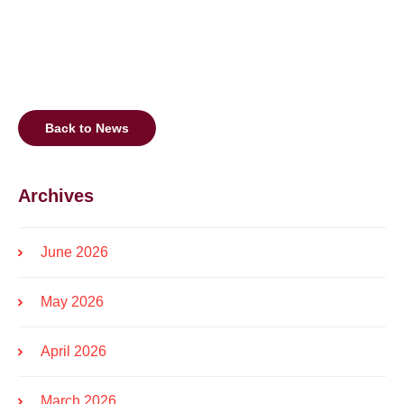
Back to News
Archives
June 2026
May 2026
April 2026
March 2026