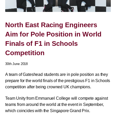
North East Racing Engineers
Aim for Pole Position in World
Finals of F1 in Schools
Competition
30th June 2018
A team of Gateshead students are in pole position as they
prepare for the world finals of the prestigious F1 in Schools
competition after being crowned UK champions.
Team Unity from Emmanuel College will compete against
teams from around the world at the event in September,
which coincides with the Singapore Grand Prix.