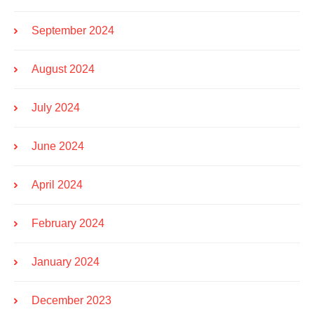
September 2024
August 2024
July 2024
June 2024
April 2024
February 2024
January 2024
December 2023